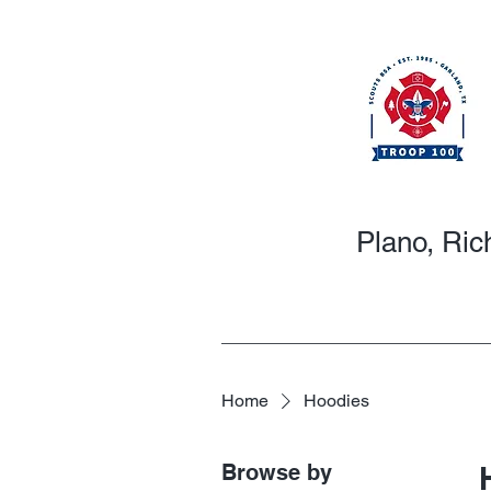
Plano, Ric
Home
Hoodies
Browse by