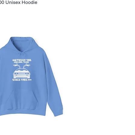
00 Unisex Hoodie