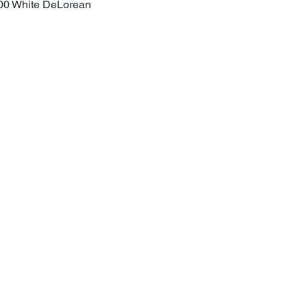
00 White DeLorean