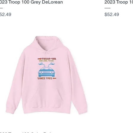
023 Troop 100 Grey DeLorean
2023 Troop 1
rice
Price
52.49
$52.49