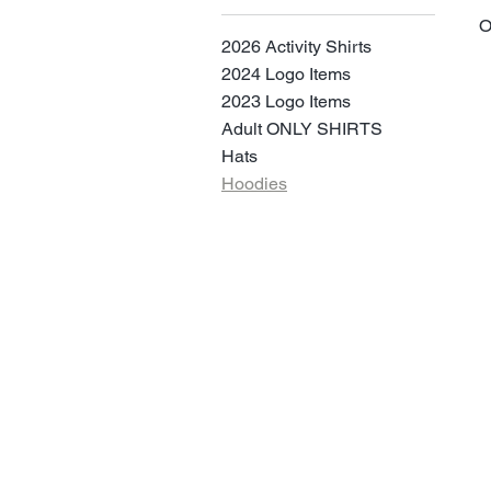
O
2026 Activity Shirts
2024 Logo Items
2023 Logo Items
Adult ONLY SHIRTS
Hats
Hoodies