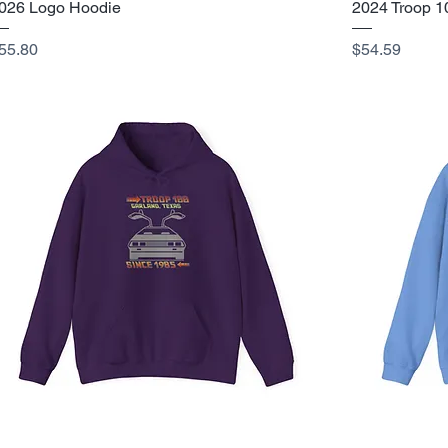
026 Logo Hoodie
2024 Troop 1
rice
Price
55.80
$54.59