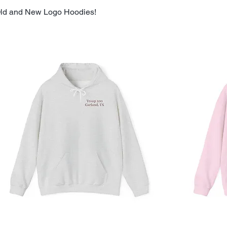
ld and New Logo Hoodies!