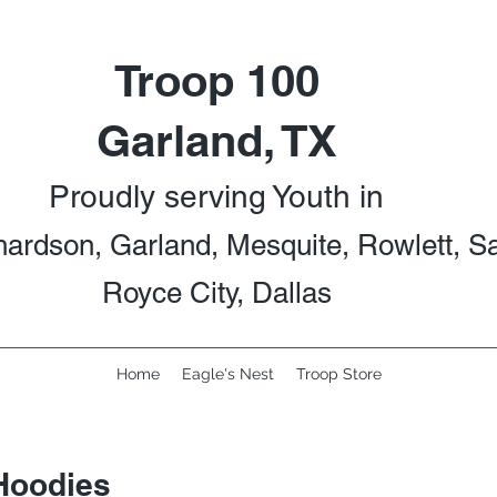
Troop 100
Garland, TX
Proudly serving Youth in
hardson, Garland, Mesquite, Rowlett, S
Royce City, Dallas
Home
Eagle's Nest
Troop Store
Hoodies