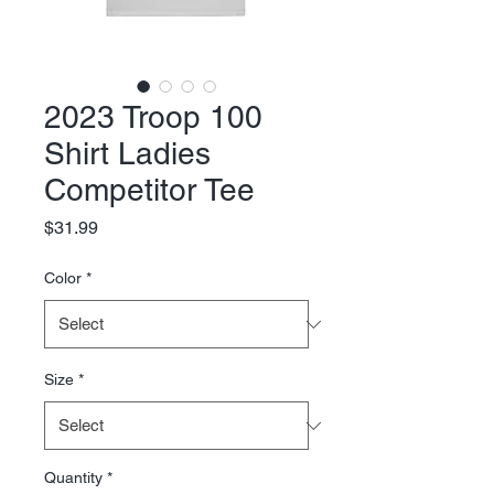
2023 Troop 100
Shirt Ladies
Competitor Tee
Price
$31.99
Color
*
Size
*
Quantity
*