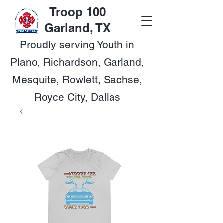
Troop 100
Garland, TX
Proudly serving Youth in
Plano, Richardson, Garland,
Mesquite, Rowlett, Sachse,
Royce City, Dallas