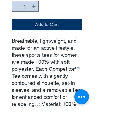
Add to Cart
Breathable, lightweight, and
made for an active lifestyle,
these sports tees for women
are made 100% with soft
polyester. Each Competitor™
Tee comes with a gently
contoured silhouette, set-in
sleeves, and a removable tag
for enhanced comfort or
relabeling. .: Material: 100%
moisture-wicking polyester .:
Extra Light fabric (3.8 oz/yd²
(110 g/m²)) .: Feminine Fit .: