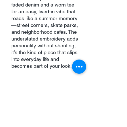
faded denim and a worn tee 
for an easy, lived-in vibe that 
reads like a summer memory
—street corners, skate parks, 
and neighborhood cafés. The 
understated embroidery adds 
personality without shouting; 
it’s the kind of piece that slips 
into everyday life and 
becomes part of your look.
Lightweight and breathable. 
Casual, nostalgic styling. 
Small but confident 
embroidered detail that 
complements relaxed, urban 
wardrobes. Great for leisurely 
walks, music fests, and laid-