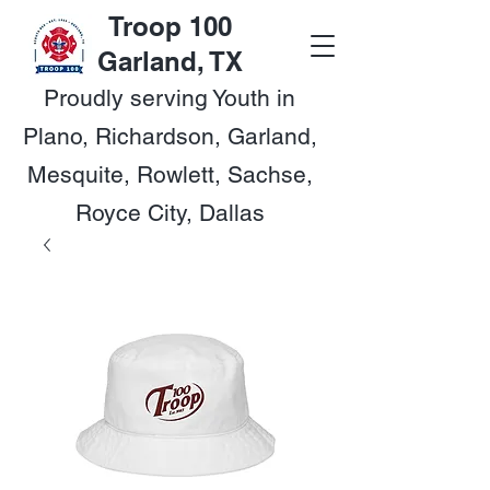
Troop 100
Garland, TX
Proudly serving Youth in
Plano, Richardson, Garland,
Mesquite, Rowlett, Sachse,
Royce City, Dallas