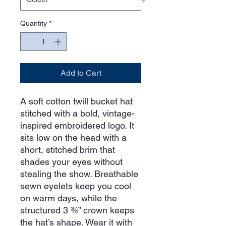
Quantity
*
Add to Cart
A soft cotton twill bucket hat 
stitched with a bold, vintage-
inspired embroidered logo. It 
sits low on the head with a 
short, stitched brim that 
shades your eyes without 
stealing the show. Breathable 
sewn eyelets keep you cool 
on warm days, while the 
structured 3 ¾” crown keeps 
the hat’s shape. Wear it with 