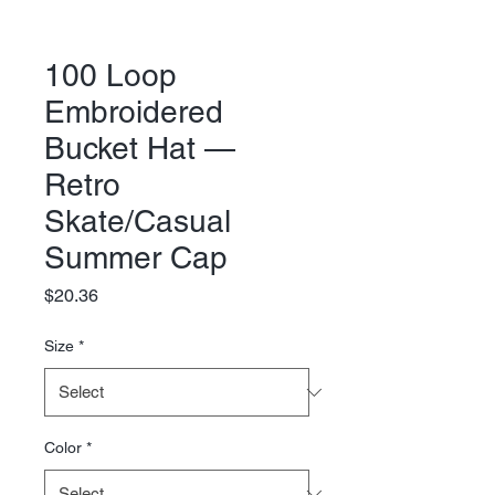
100 Loop
Embroidered
Bucket Hat —
Retro
Skate/Casual
Summer Cap
Price
$20.36
Size
*
Color
*