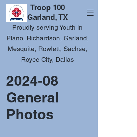
Troop 100
Garland, TX
Proudly serving Youth in
Plano, Richardson, Garland,
Mesquite, Rowlett, Sachse,
Royce City, Dallas
2024-08
General
Photos